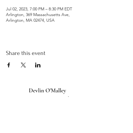
Jul 02, 2023, 7:00 PM – 8:30 PM EDT
Arlington, 369 Massachusetts Ave,
Arlington, MA 02474, USA
Share this event
Devlin O'Malley
Intuitive Energy Healing
devlin@devlinomalley.com
Arlington, MA 02476