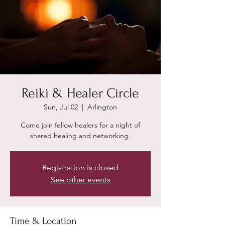
Reiki & Healer Circle
Sun, Jul 02
  |  
Arlington
Come join fellow healers for a night of
shared healing and networking.
Registration is closed
See other events
Time & Location