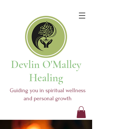
Devlin O'Malley
Healing
Guiding you in spiritual wellness
and personal growth