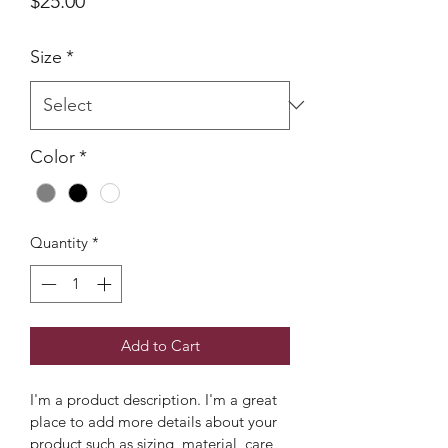
$25.00
Size
*
Color
*
Quantity
*
Add to Cart
I'm a product description. I'm a great 
place to add more details about your 
product such as sizing, material, care 