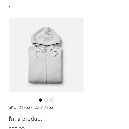
SKU: 217537123517253
I'm a product
Price