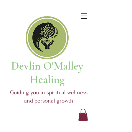
Devlin O'Malley
Healing
Guiding you in spiritual wellness
and personal growth