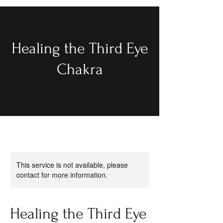
Healing the Third Eye
Chakra
This service is not available, please
contact for more information.
Healing the Third Eye