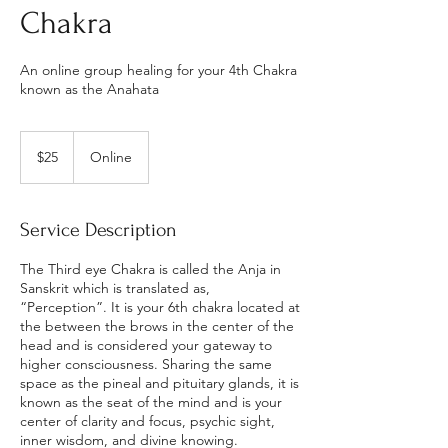
Chakra
An online group healing for your 4th Chakra
known as the Anahata
25
US
$25
Online
dollars
Service Description
The Third eye Chakra is called the Anja in
Sanskrit which is translated as,
“Perception”. It is your 6th chakra located at
the between the brows in the center of the
head and is considered your gateway to
higher consciousness. Sharing the same
space as the pineal and pituitary glands, it is
known as the seat of the mind and is your
center of clarity and focus, psychic sight,
inner wisdom, and divine knowing.