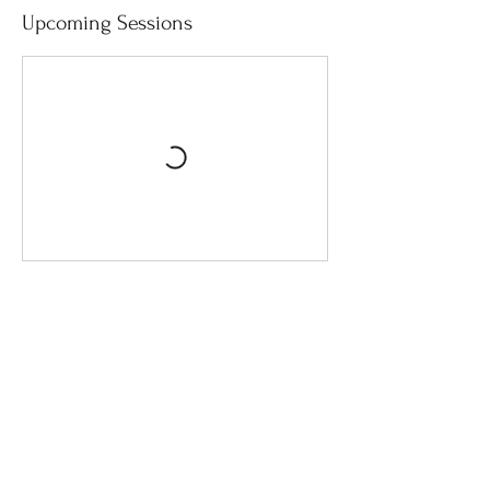
Upcoming Sessions
Cancellation Policy
Please contact me to cancel a session. If
cancelled within 24 hours of a session you
will receive a full refund. There will be no
refunds for sessions cancelled less than 24
hours in advance.