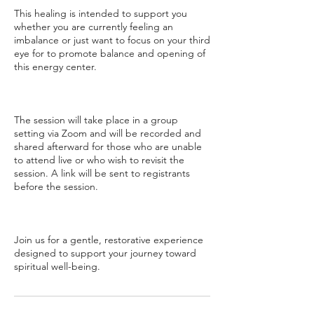
This healing is intended to support you
whether you are currently feeling an
imbalance or just want to focus on your third
eye for to promote balance and opening of
this energy center.
The session will take place in a group
setting via Zoom and will be recorded and
shared afterward for those who are unable
to attend live or who wish to revisit the
session. A link will be sent to registrants
before the session.
Join us for a gentle, restorative experience
designed to support your journey toward
spiritual well-being.