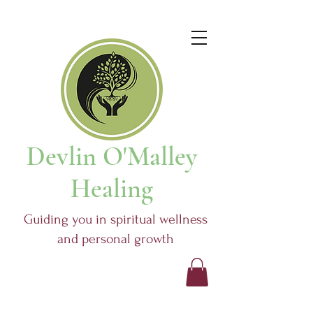
Devlin O'Malley
Healing
Guiding you in spiritual wellness
and personal growth