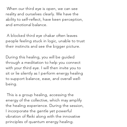
When our third eye is open, we can see
reality and ourselves clearly. We have the
ability to self-reflect, have keen perception,
and emotional balance.
A blocked third eye chakar often leaves
people feeling stuck in logic, unable to trust
their instincts and see the bigger picture.
During this healing, you will be guided
through a meditation to help you connect
with your third eye. I will then invite you to
sit or lie silently as I perform energy healing
to support balance, ease, and overall well-
being.
This is a group healing, accessing the
energy of the collective, which may amplify
the healing experience. During the session,
I incorporate the gentle yet powerful
vibration of Reiki along with the innovative
principles of quantum energy healing.