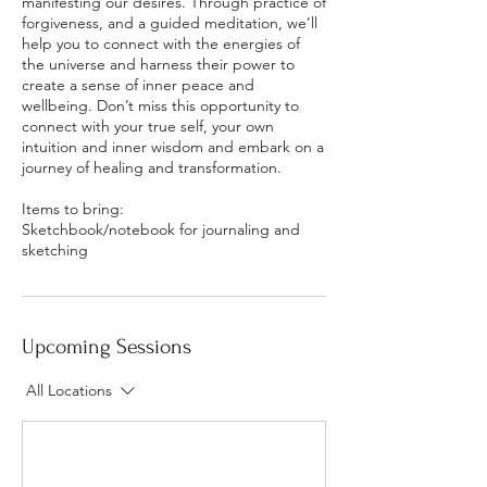
manifesting our desires. Through practice of
forgiveness, and a guided meditation, we’ll
help you to connect with the energies of
the universe and harness their power to
create a sense of inner peace and
wellbeing. Don’t miss this opportunity to
connect with your true self, your own
intuition and inner wisdom and embark on a
journey of healing and transformation.
Items to bring:
Sketchbook/notebook for journaling and
sketching
Upcoming Sessions
All Locations