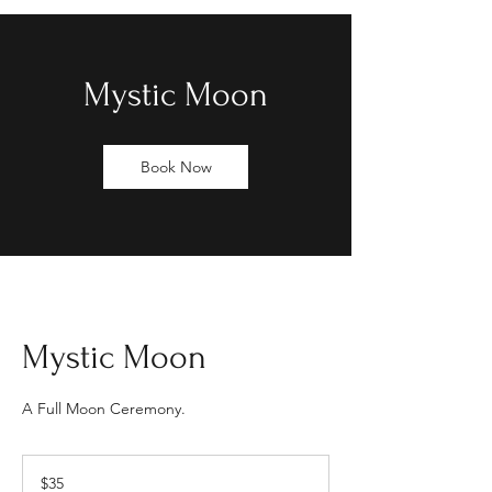
Mystic Moon
Book Now
Mystic Moon
A Full Moon Ceremony.
35
US
$35
dollars