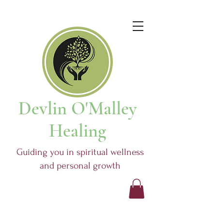
Devlin O'Malley
Healing
Guiding you in spiritual wellness
and personal growth