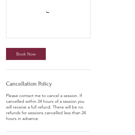
Book Now
Cancellation Policy
Please contact me to cancel a session. If
cancelled within 24 hours of a session you
will receive a full refund. There will be no
refunds for sessions cancelled less than 24
hours in advance.