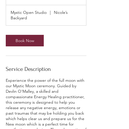
Mystic Open Studio
|
Nicole’s
Backyard
Book Now
Service Description
Experience the power of the full moon with
our Mystic Moon ceremony. Guided by
Devlin O'Malley, a skilled and
compassionate Energy Healing practitioner,
this ceremony is designed to help you
release any negative energy, emotions or
past traumas that may be holding you back
which helps clear us and prepare us for the
New moon which is a perfect time for